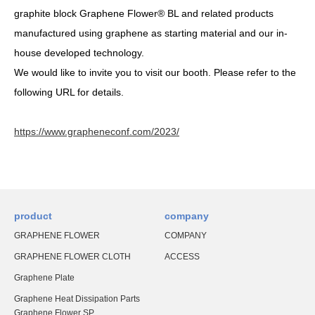
graphite block Graphene Flower® BL and related products
manufactured using graphene as starting material and our in-
house developed technology.
We would like to invite you to visit our booth. Please refer to the
following URL for details.
https://www.grapheneconf.com/2023/
product
company
GRAPHENE FLOWER
COMPANY
GRAPHENE FLOWER CLOTH
ACCESS
Graphene Plate
Graphene Heat Dissipation Parts
Graphene Flower SP