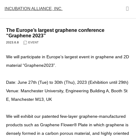
INCUBATION ALLIANCE, INC.
The Europe’s largest graphene conference
“Graphene 2023”
2023.6.8
EVENT
We will participate in Europe’s largest event in graphene and 2D
material “Graphene2023”.
Date: June 27th (Tue) to 30th (Thu), 2023 (Exhibition until 29th)
Venue: Manchester University, Engineering Building A, Booth St
E, Manchester M13, UK
We will exhibit our patented few-layer graphene-manufactured
products such as Graphene Flower® Plate in which graphene is
densely formed in a carbon porous material, and highly oriented