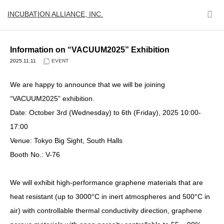
INCUBATION ALLIANCE, INC.
Information on “VACUUM2025” Exhibition
2025.11.11
EVENT
We are happy to announce that we will be joining
“VACUUM2025” exhibition.
Date: October 3rd (Wednesday) to 6th (Friday), 2025 10:00-
17:00
Venue: Tokyo Big Sight, South Halls
Booth No.: V-76
We will exhibit high-performance graphene materials that are
heat resistant (up to 3000°C in inert atmospheres and 500°C in
air) with controllable thermal conductivity direction, graphene