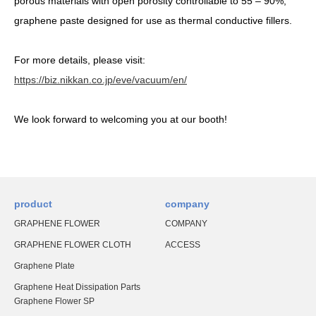
porous materials with open porosity controllable to 55 – 90%,
graphene paste designed for use as thermal conductive fillers.
For more details, please visit:
https://biz.nikkan.co.jp/eve/vacuum/en/
We look forward to welcoming you at our booth!
product
company
GRAPHENE FLOWER
COMPANY
GRAPHENE FLOWER CLOTH
ACCESS
Graphene Plate
Graphene Heat Dissipation Parts
Graphene Flower SP